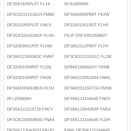
DFS561405PL0T FL1K
0FJL60000H
DFSCK22115181H FMBC
DFS400805PB0T FK2W
DFS531005PL0T FML9
DFS2001051R0T FLHS
DFSCK324162A2P FLHU
FKJP DSF200105B60T
DFS2003051P0T FLHW
DFS652512PN0T FLHY
DFS5K12304363C FM6F
DFSCK22115181C FL2M
DFS2001059P0T FLDQ
DFB451005M20T FKNB
DFS2001059P0T FM2K
DFS5K223052834 FMKL
DFS5M325063B1N FLHJ
DFS5K22115572G FMN9
0FL250000H
DFS5K121144645 FNDY
DFS5K221153718 FNCY
DFS5K12304363P FN5X
DFSCK22D058830 FNAA
DFS5K121144645 FLDH
DFS5K123043633 FKUQ
FNNL DFS5K121144645