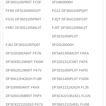
DFS501105PR0T FC5F
0FG8K0000H
FFR0 DFS150405010T
FG12 DFS501105PQ0T
FG15 DFS501105PR0T
FJQT DFS541105FC0T
FKB7 DFS551205ML0T
FJ9T DFS551205ML0T
DFS531005PL0T
FJ6J DFS501105PQ0T
0FGGU0000H
DFS150305A60T FK7N
DFS481305MC0T FKKA
DFS593512MN0T FK0W
DFS201312C00T FKFK
DFS552012M00T FK7V
DFS531005PL0T FKPD
DFS5K12H4262H FL8R
DFS561405PL0T FGDN
DFS20005AV0T FKHX
DFS5K12114262H FL35
DFS200105BR0T FKPX
DFSCK221051821-FLGN
DFSCK221151810 FK7U
DFS5K12115491L FLKM