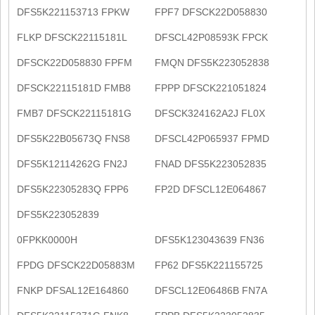
DFS5K221153713 FPKW
FPF7 DFSCK22D058830
FLKP DFSCK22115181L
DFSCL42P08593K FPCK
DFSCK22D058830 FPFM
FMQN DFS5K223052838
DFSCK22115181D FMB8
FPPP DFSCK221051824
FMB7 DFSCK22115181G
DFSCK324162A2J FL0X
DFS5K22B05673Q FNS8
DFSCL42P065937 FPMD
DFS5K12114262G FN2J
FNAD DFS5K223052835
DFS5K22305283Q FPP6
FP2D DFSCL12E064867
DFS5K223052839
0FPKK0000H
DFS5K123043639 FN36
FPDG DFSCK22D05883M
FP62 DFS5K221155725
FNKP DFSAL12E164860
DFSCL12E06486B FN7A