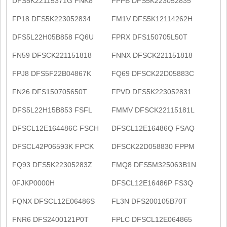
DFS5K22115371G FNK8
FPPB DFS5K223052835
FP18 DFS5K223052834
FM1V DFS5K12114262H
DFS5L22H05B858 FQ6U
FPRX DFS150705L50T
FN59 DFSCK221151818
FNNX DFSCK221151818
FPJ8 DFS5F22B04867K
FQ69 DFSCK22D05883C
FN26 DFS150705650T
FPVD DFS5K223052831
DFS5L22H15B853 FSFL
FMMV DFSCK22115181L
DFSCL12E164486C FSCH
DFSCL12E16486Q FSAQ
DFSCL42P06593K FPCK
DFSCK22D058830 FPPM
FQ93 DFS5K22305283Z
FMQ8 DFS5M325063B1N
0FJKP0000H
DFSCL12E16486P FS3Q
FQNX DFSCL12E06486S
FL3N DFS200105B70T
FNR6 DFS2400121P0T
FPLC DFSCL12E064865