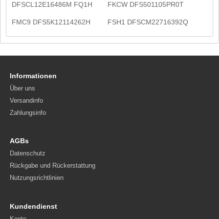
DFSCL12E16486M FQ1H
FKCW DFS501105PR0T
FMC9 DFS5K12114262H
FSH1 DFSCM22716392Q
Informationen
Über uns
Versandinfo
Zahlungsinfo
AGBs
Datenschutz
Rückgabe und Rückerstattung
Nutzungsrichtlinien
Kundendienst
Konto