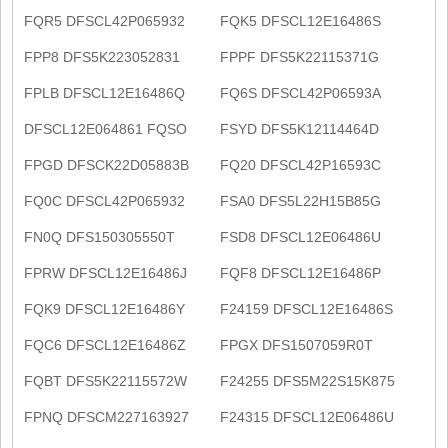
FQR5 DFSCL42P065932
FQK5 DFSCL12E16486S
FPP8 DFS5K223052831
FPPF DFS5K22115371G
FPLB DFSCL12E16486Q
FQ6S DFSCL42P06593A
DFSCL12E064861 FQSO
FSYD DFS5K12114464D
FPGD DFSCK22D05883B
FQ20 DFSCL42P16593C
FQ0C DFSCL42P065932
FSA0 DFS5L22H15B85G
FN0Q DFS150305550T
FSD8 DFSCL12E06486U
FPRW DFSCL12E16486J
FQF8 DFSCL12E16486P
FQK9 DFSCL12E16486Y
F24159 DFSCL12E16486S
FQC6 DFSCL12E16486Z
FPGX DFS1507059R0T
FQBT DFS5K22115572W
F24255 DFS5M22S15K875
FPNQ DFSCM227163927
F24315 DFSCL12E06486U