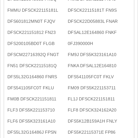
FMMU DFSCK22115181L
DFSCK22115181T FN9S
DFS601812MN0T FJQV
DFSCK22D05883L FNAR
DFSCK221151812 FN23
DFSAL12E164860 FNKF
DFS200105BD0T FLGB
0FJ390000H
DFSCM22716392Q FNGT
FM9J DFS5K323161A10
FN51 DFSCK22115181Q
FNKA DFSAL12E164810
DFS5L32G164860 FNRS
DFS541105FC0T FKLV
DFS541105FC0T FKLU
FM09 DFS5K221153711
FM0B DFSCK221151811
FL1J DFSCK221151811
FLF3 DFS5K221153710
FLF8 DFSCK324162A20
FLF6 DFS5K323161A10
DFS5K12B159A1H FNLY
DFS5L32G16486J FPSN
DFS5K22115371E FP86