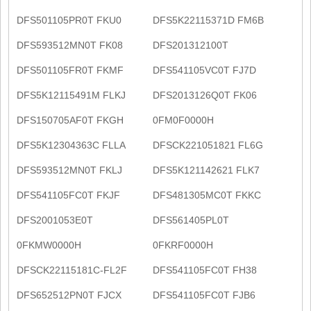
DFS501105PR0T FKU0
DFS5K22115371D FM6B
DFS593512MN0T FK08
DFS201312100T
DFS501105FR0T FKMF
DFS541105VC0T FJ7D
DFS5K12115491M FLKJ
DFS2013126Q0T FK06
DFS150705AF0T FKGH
0FM0F0000H
DFS5K12304363C FLLA
DFSCK221051821 FL6G
DFS593512MN0T FKLJ
DFS5K121142621 FLK7
DFS541105FC0T FKJF
DFS481305MC0T FKKC
DFS2001053E0T
DFS561405PL0T
0FKMW0000H
0FKRF0000H
DFSCK22115181C-FL2F
DFS541105FC0T FH38
DFS652512PN0T FJCX
DFS541105FC0T FJB6