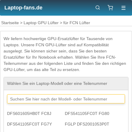
Laptop-fans.de
☰
Startseite
>
Laptop GPU Lüfter
> für FCN Lüfter
Wir liefern hochwertige GPU-Ersatzlüfter für Tausende von
Laptops. Unsere FCN GPU-Lüfter sind auf Kompatibilität
ausgelegt. Sie können sicher sein, dass Sie den besten
Ersatzlüfter für Ihr Notebook erhalten. Wählen Sie Ihre FCN-
Teilenummer aus der folgenden Liste und finden Sie den richtigen
GPU-Lüfter, um das alte Teil zu ersetzen.
Wählen Sie ein Laptop-Modell oder eine Teilenummer
DFS601605HB0T FC8J
DFS541105FC0T FG80
DFS541105FC0T FG7Y
FGLP DFS2001053P0T