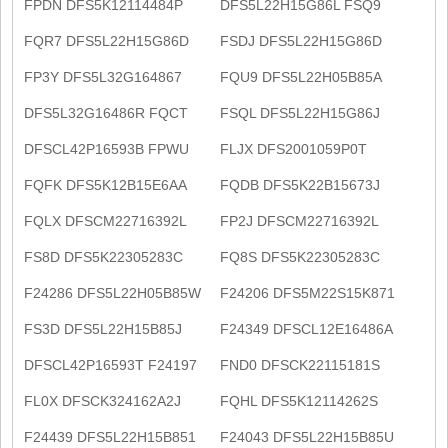
FPDN DFS5K12114484P
DFS5L22H15G86L FSQ9
FQR7 DFS5L22H15G86D
FSDJ DFS5L22H15G86D
FP3Y DFS5L32G164867
FQU9 DFS5L22H05B85A
DFS5L32G16486R FQCT
FSQL DFS5L22H15G86J
DFSCL42P16593B FPWU
FLJX DFS2001059P0T
FQFK DFS5K12B15E6AA
FQDB DFS5K22B15673J
FQLX DFSCM22716392L
FP2J DFSCM22716392L
FS8D DFS5K22305283C
FQ8S DFS5K22305283C
F24286 DFS5L22H05B85W
F24206 DFS5M22S15K871
FS3D DFS5L22H15B85J
F24349 DFSCL12E16486A
DFSCL42P16593T F24197
FND0 DFSCK22115181S
FL0X DFSCK324162A2J
FQHL DFS5K12114262S
F24439 DFS5L22H15B851
F24043 DFS5L22H15B85U