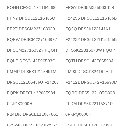
FQNN DFSCL12E164869
FPGY DFS5M325063B1R
FPN7 DFSCL12E16486Q
F24295 DFSCL12E16486B
FP2T DFSCM227163929
FQ6Q DFS5K12214161H
FQFW DFSCM227163927
F24232 DFS5L22H15B85B
DFSCM22716392Y FQGH
DFS5K22B15673W FQGP
FQLP DFSCL42P06593Q
FQTH DFSCL42P06593J
FMMP DFS5K12115491M
FM93 DFSCK324162A2R
DFSCL12E06486U F24265
F24121 DFSCL42P16593M
FQRK DFSCL42P065934
FQRG DFS5L22H05G86B
0FJG30000H
FLDM DFS5K221153710
F24186 DFSCL12E064861
0FKPQ0000H
F25246 DFS5L632168952
FSCH DFSCL12E16486C